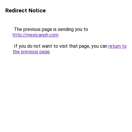
Redirect Notice
The previous page is sending you to
http://mexicanph.com
.
If you do not want to visit that page, you can
return to
the previous page
.