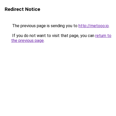
Redirect Notice
The previous page is sending you to
http://metooo.io
.
If you do not want to visit that page, you can
return to
the previous page
.