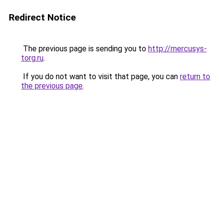
Redirect Notice
The previous page is sending you to
http://mercusys-
torg.ru
.
If you do not want to visit that page, you can
return to
the previous page
.