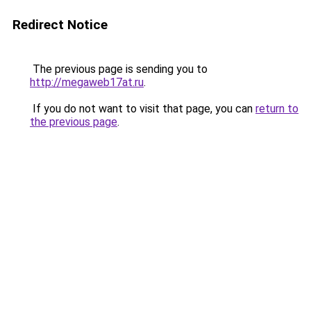
Redirect Notice
The previous page is sending you to
http://megaweb17at.ru
.
If you do not want to visit that page, you can
return to
the previous page
.