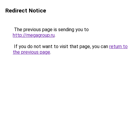
Redirect Notice
The previous page is sending you to
http://megagroup.ru
.
If you do not want to visit that page, you can
return to
the previous page
.