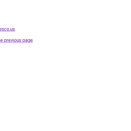
iesco.us
.
he previous page
.