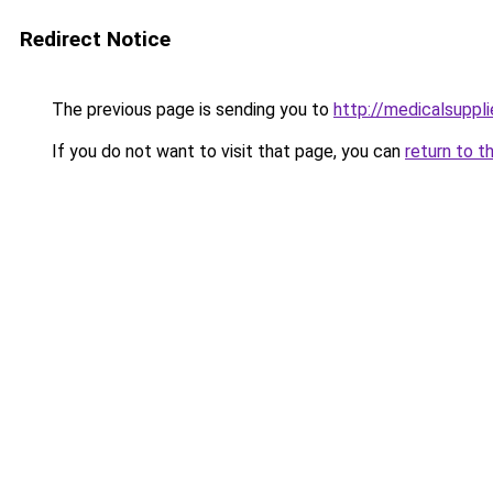
Redirect Notice
The previous page is sending you to
http://medicalsuppl
If you do not want to visit that page, you can
return to t