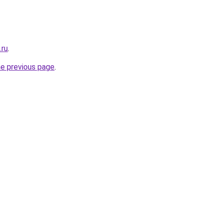
.ru
.
he previous page
.