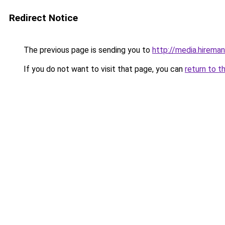
Redirect Notice
The previous page is sending you to
http://media.hireman
If you do not want to visit that page, you can
return to t