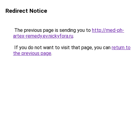
Redirect Notice
The previous page is sending you to
http://med-ph-
artex-remedy.ev.nickyfora.ru
.
If you do not want to visit that page, you can
return to
the previous page
.