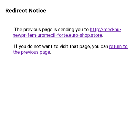
Redirect Notice
The previous page is sending you to
http://med-hu-
newpr-fem-uromexil-forte.euro-shop.store
.
If you do not want to visit that page, you can
return to
the previous page
.