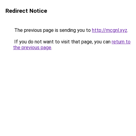
Redirect Notice
The previous page is sending you to
http://mcgnl.xyz
.
If you do not want to visit that page, you can
return to
the previous page
.