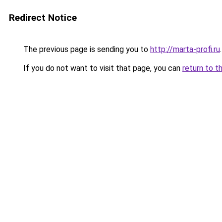
Redirect Notice
The previous page is sending you to
http://marta-profi.ru
.
If you do not want to visit that page, you can
return to t