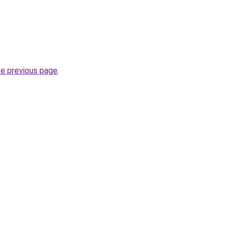
he previous page
.