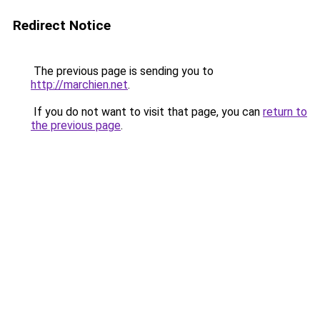
Redirect Notice
The previous page is sending you to
http://marchien.net
.
If you do not want to visit that page, you can
return to
the previous page
.