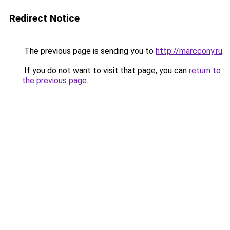
Redirect Notice
The previous page is sending you to
http://marccony.ru
.
If you do not want to visit that page, you can
return to
the previous page
.