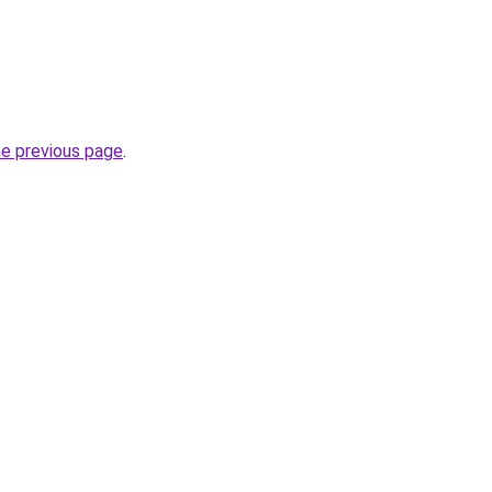
he previous page
.