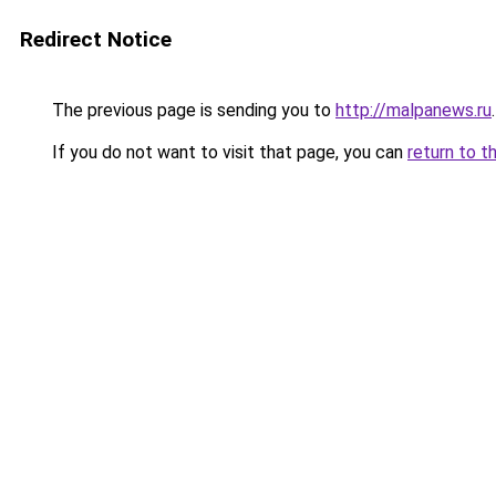
Redirect Notice
The previous page is sending you to
http://malpanews.ru
.
If you do not want to visit that page, you can
return to t