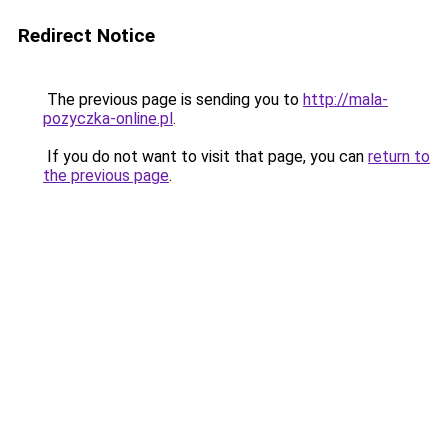
Redirect Notice
The previous page is sending you to
http://mala-
pozyczka-online.pl
.
If you do not want to visit that page, you can
return to
the previous page
.