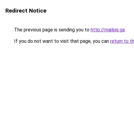
Redirect Notice
The previous page is sending you to
http://mailpis.ga
.
If you do not want to visit that page, you can
return to t