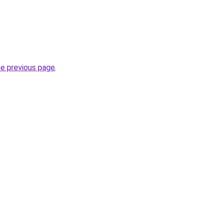
he previous page
.