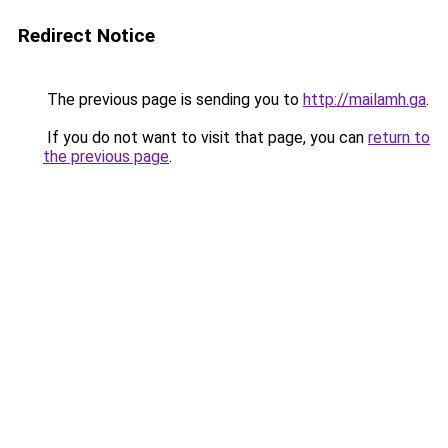
Redirect Notice
The previous page is sending you to
http://mailamh.ga
.
If you do not want to visit that page, you can
return to
the previous page
.