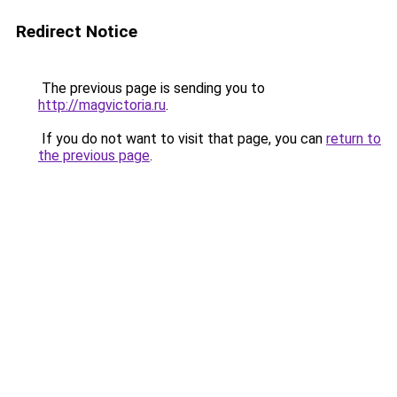
Redirect Notice
The previous page is sending you to
http://magvictoria.ru
.
If you do not want to visit that page, you can
return to
the previous page
.