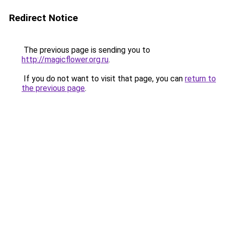
Redirect Notice
The previous page is sending you to
http://magicflower.org.ru
.
If you do not want to visit that page, you can
return to
the previous page
.