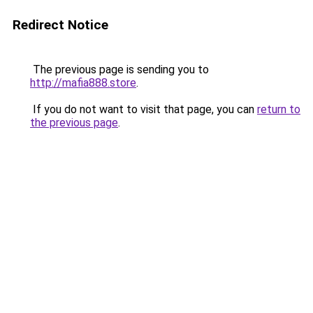
Redirect Notice
The previous page is sending you to
http://mafia888.store
.
If you do not want to visit that page, you can
return to
the previous page
.