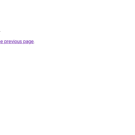
.
he previous page
.