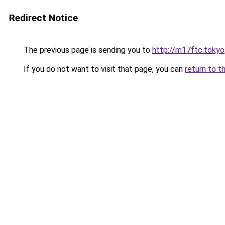
Redirect Notice
The previous page is sending you to
http://m17ftc.tokyo
If you do not want to visit that page, you can
return to t