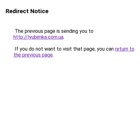
Redirect Notice
The previous page is sending you to
http://lyubimka.com.ua
.
If you do not want to visit that page, you can
return to
the previous page
.