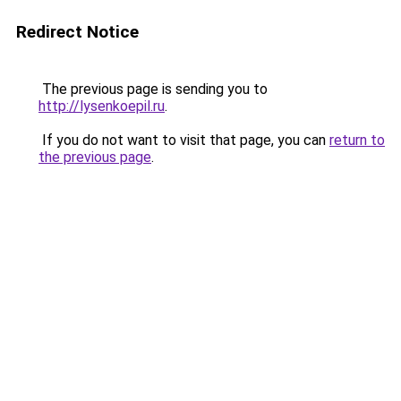
Redirect Notice
The previous page is sending you to
http://lysenkoepil.ru
.
If you do not want to visit that page, you can
return to
the previous page
.