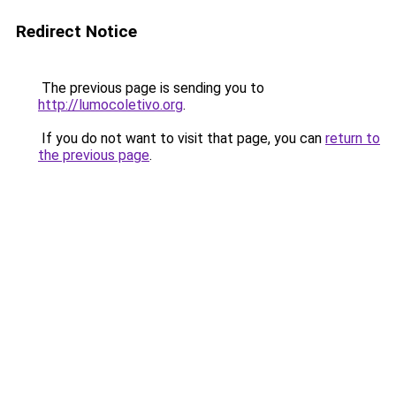
Redirect Notice
The previous page is sending you to
http://lumocoletivo.org
.
If you do not want to visit that page, you can
return to
the previous page
.