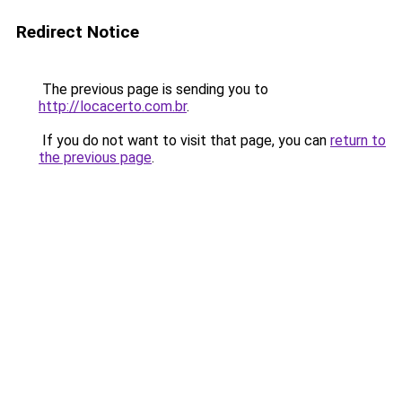
Redirect Notice
The previous page is sending you to
http://locacerto.com.br
.
If you do not want to visit that page, you can
return to
the previous page
.