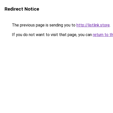
Redirect Notice
The previous page is sending you to
http://listlink.store
.
If you do not want to visit that page, you can
return to t