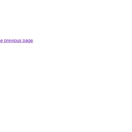
he previous page
.