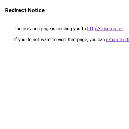
Redirect Notice
The previous page is sending you to
http://linkerest.ru
.
If you do not want to visit that page, you can
return to t