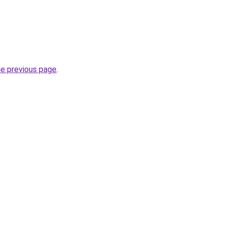
he previous page
.