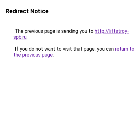
Redirect Notice
The previous page is sending you to
http://liftstroy-
spb.ru
.
If you do not want to visit that page, you can
return to
the previous page
.