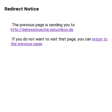
Redirect Notice
The previous page is sending you to
http://liebessprueche.spruchbox.de
.
If you do not want to visit that page, you can
return to
the previous page
.