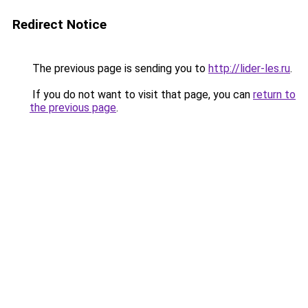
Redirect Notice
The previous page is sending you to
http://lider-les.ru
.
If you do not want to visit that page, you can
return to
the previous page
.