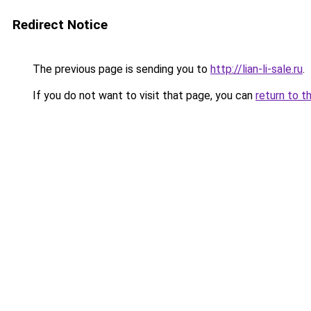
Redirect Notice
The previous page is sending you to
http://lian-li-sale.ru
.
If you do not want to visit that page, you can
return to t