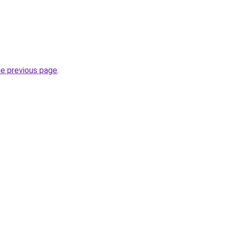
he previous page
.