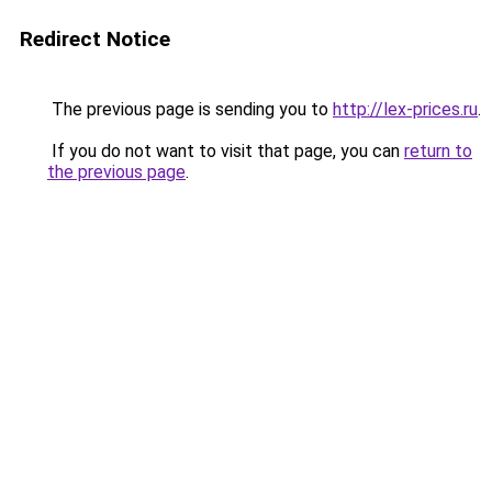
Redirect Notice
The previous page is sending you to
http://lex-prices.ru
.
If you do not want to visit that page, you can
return to
the previous page
.