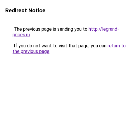
Redirect Notice
The previous page is sending you to
http://legrand-
prices.ru
.
If you do not want to visit that page, you can
return to
the previous page
.