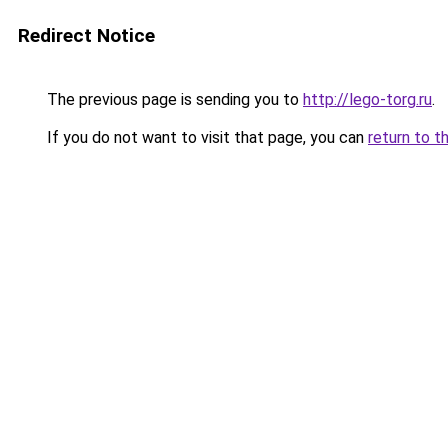
Redirect Notice
The previous page is sending you to
http://lego-torg.ru
.
If you do not want to visit that page, you can
return to t