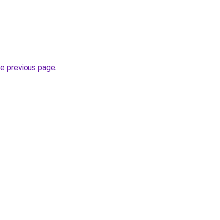
he previous page
.