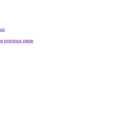
.us
.
he previous page
.