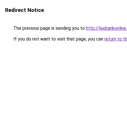
Redirect Notice
The previous page is sending you to
http://leebankonline
If you do not want to visit that page, you can
return to t