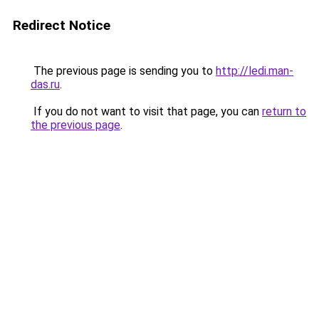
Redirect Notice
The previous page is sending you to
http://ledi.man-
das.ru
.
If you do not want to visit that page, you can
return to
the previous page
.