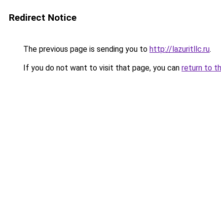
Redirect Notice
The previous page is sending you to
http://lazuritllc.ru
.
If you do not want to visit that page, you can
return to t