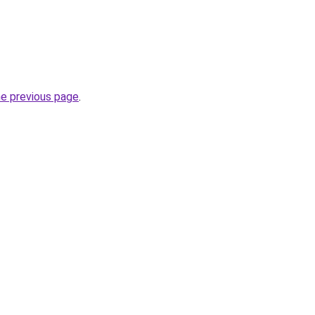
he previous page
.