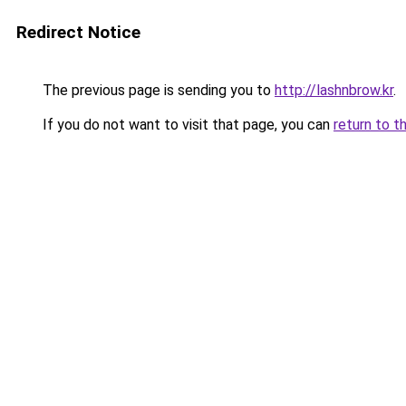
Redirect Notice
The previous page is sending you to
http://lashnbrow.kr
.
If you do not want to visit that page, you can
return to t