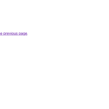
he previous page
.