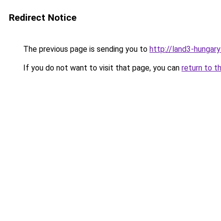
Redirect Notice
The previous page is sending you to
http://land3-hungary
If you do not want to visit that page, you can
return to t