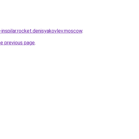
-inspilar.rocket.denisyakovlev.moscow
.
he previous page
.