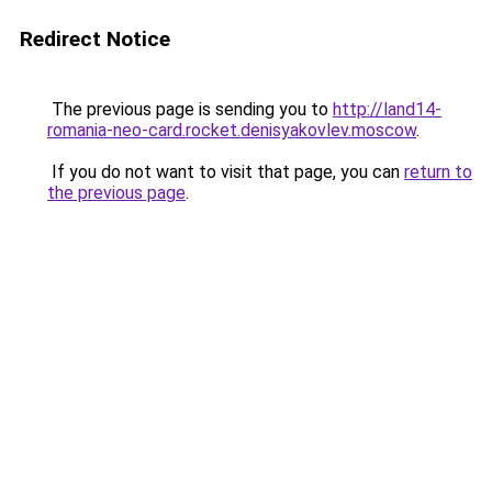
Redirect Notice
The previous page is sending you to
http://land14-
romania-neo-card.rocket.denisyakovlev.moscow
.
If you do not want to visit that page, you can
return to
the previous page
.