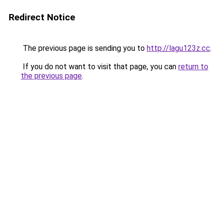
Redirect Notice
The previous page is sending you to
http://lagu123z.cc
.
If you do not want to visit that page, you can
return to
the previous page
.