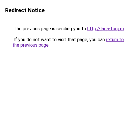
Redirect Notice
The previous page is sending you to
http://lada-torg.ru
.
If you do not want to visit that page, you can
return to
the previous page
.