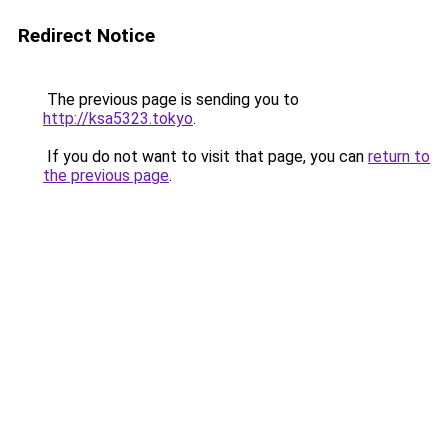
Redirect Notice
The previous page is sending you to
http://ksa5323.tokyo
.
If you do not want to visit that page, you can
return to
the previous page
.