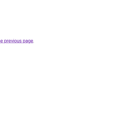
he previous page
.