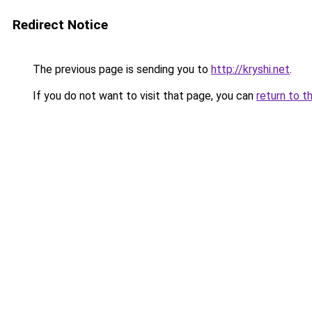
Redirect Notice
The previous page is sending you to
http://kryshi.net
.
If you do not want to visit that page, you can
return to t