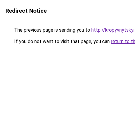
Redirect Notice
The previous page is sending you to
http://kropyvnytsky
If you do not want to visit that page, you can
return to t