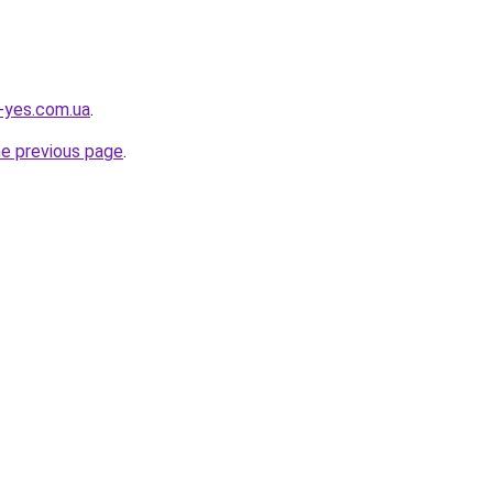
i-yes.com.ua
.
he previous page
.