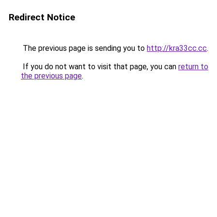
Redirect Notice
The previous page is sending you to
http://kra33cc.cc
.
If you do not want to visit that page, you can
return to
the previous page
.