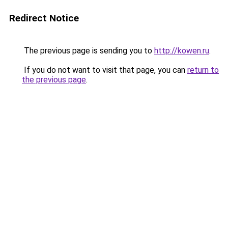
Redirect Notice
The previous page is sending you to
http://kowen.ru
.
If you do not want to visit that page, you can
return to
the previous page
.