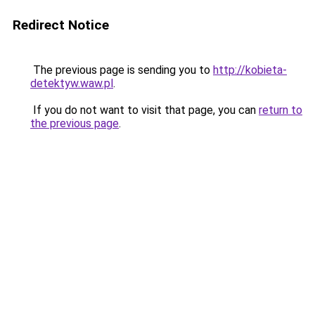
Redirect Notice
The previous page is sending you to
http://kobieta-
detektyw.waw.pl
.
If you do not want to visit that page, you can
return to
the previous page
.