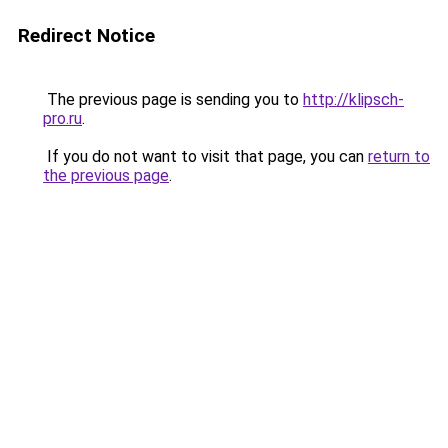
Redirect Notice
The previous page is sending you to
http://klipsch-
pro.ru
.
If you do not want to visit that page, you can
return to
the previous page
.