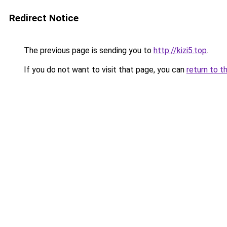
Redirect Notice
The previous page is sending you to
http://kizi5.top
.
If you do not want to visit that page, you can
return to t