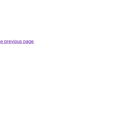
he previous page
.